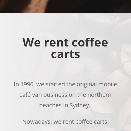
We rent coffee
carts
In 1996, we started the original
mobile
café
van
business
on the northern
beaches
in Sydney.
Nowadays, we rent coffee carts.