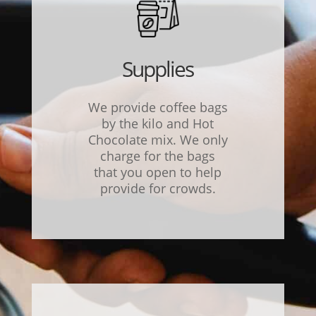
Supplies
We provide coffee bags
by the kilo and Hot
Chocolate mix. We only
charge for the bags
that you open to help
provide for crowds.