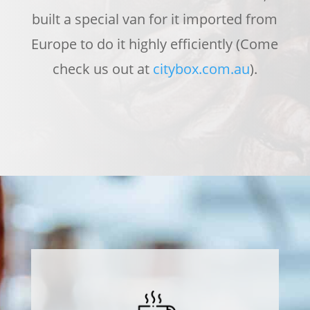
built a special van for it imported from
Europe to do it highly efficiently (Come
check us out at
citybox.com.au
).