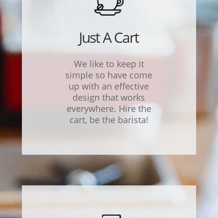
Just A Cart
We like to keep it
simple
so have come
up with an effective
design that works
everywhere. Hire the
cart, be the barista!