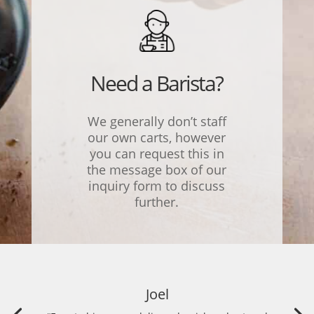
Need a Barista?
We generally don’t staff
our own carts, however
you can request this in
the message box of our
inquiry form to discuss
further.
Joel