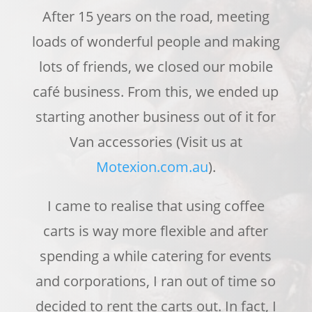
After 15 years on the road, meeting
loads of wonderful people and making
lots of friends, we closed our mobile
café business.
From this, we ended up
sta
r
ting another business out of it for
Van accessories (Visit us at
Motexion.com.au
).
I came to realise that using coffee
carts is way more flexible and after
spendi
ng a while catering for events
and corporations,
I
ran
out of time so
decided to rent the carts out. In fact, I