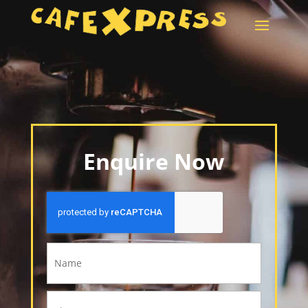
Enquire Now